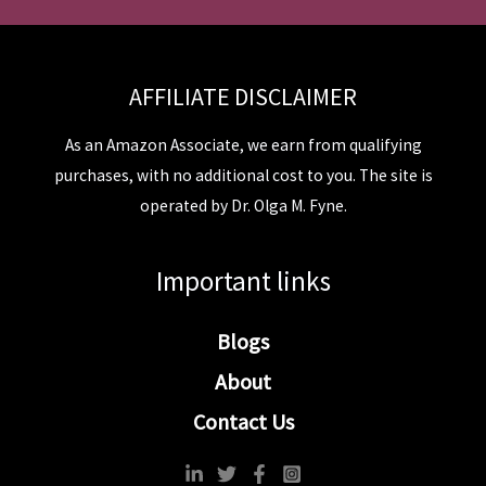
AFFILIATE DISCLAIMER
As an Amazon Associate, we earn from qualifying
purchases, with no additional cost to you. The site is
operated by Dr. Olga M. Fyne.
Important links
Blogs
About
Contact Us