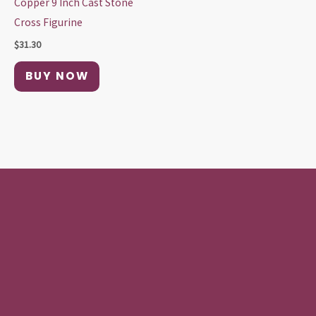
Copper 9 Inch Cast Stone
Cross Figurine
$
31.30
BUY NOW