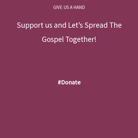
GIVE US A HAND
Support us and Let's Spread The
Gospel Together!
#donate