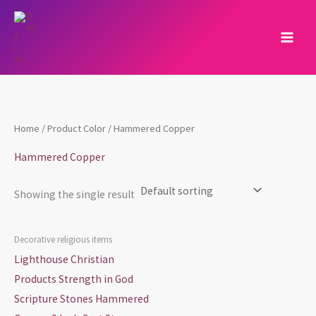
Skip
to
content
Home
/ Product Color / Hammered Copper
Hammered Copper
Showing the single result
Decorative religious items
Lighthouse Christian
Products Strength in God
Scripture Stones Hammered