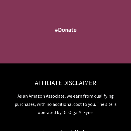
#donate
AFFILIATE DISCLAIMER
As an Amazon Associate, we earn from qualifying
purchases, with no additional cost to you. The site is
operated by Dr. Olga M. Fyne.