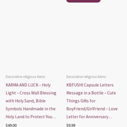
Decorative religious items
Decorative religious items
KARMA AND LUCK – Holy
KBFUSHI Capsule Letters
Light – Cross Wall Blessing
Message in a Bottle – Cute
with Holy Sand, Bible
Things Gifts for
Symbols Handmade in the
Boyfriend/Girlfriend – Love
Holy Land to Protect You…
Letter for Anniversary…
$
49.00
$
9.99