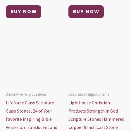
BUY NOW
BUY NOW
Decorative religious items
Decorative religious items
Lifeforce Glass Scripture
Lighthouse Christian
Glass Stones, 24 of Your
Products Strength in God
Favorite Inspiring Bible
Scripture Stones Hammered
Verses on Translucent and
Copper 9 Inch Cast Stone