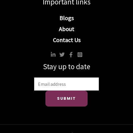
Important links
Blogs
About
Contact Us
Stay up to date
SUBMIT