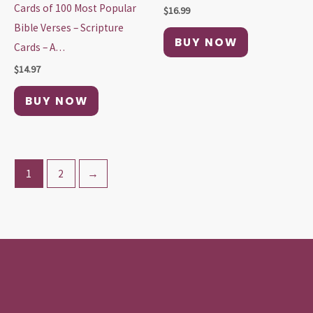
Cards of 100 Most Popular
$
16.99
Bible Verses – Scripture
BUY NOW
Cards – A…
$
14.97
BUY NOW
1
2
→