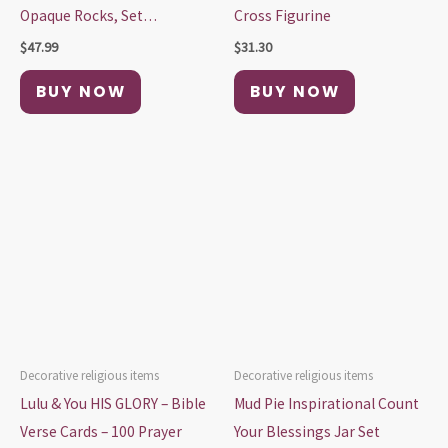
Opaque Rocks, Set…
Cross Figurine
$
47.99
$
31.30
BUY NOW
BUY NOW
Decorative religious items
Decorative religious items
Lulu & You HIS GLORY – Bible
Mud Pie Inspirational Count
Verse Cards – 100 Prayer
Your Blessings Jar Set