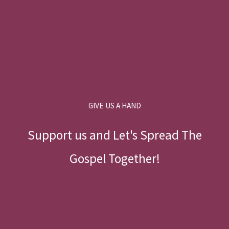
GIVE US A HAND
Support us and Let's Spread The
Gospel Together!