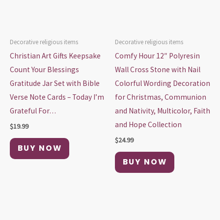
Decorative religious items
Decorative religious items
Christian Art Gifts Keepsake
Comfy Hour 12″ Polyresin
Count Your Blessings
Wall Cross Stone with Nail
Gratitude Jar Set with Bible
Colorful Wording Decoration
Verse Note Cards – Today I’m
for Christmas, Communion
Grateful For…
and Nativity, Multicolor, Faith
and Hope Collection
$
19.99
$
24.99
BUY NOW
BUY NOW