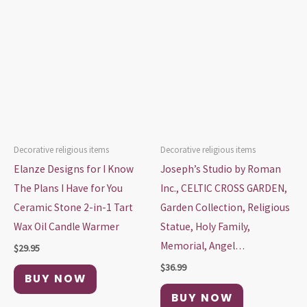
Decorative religious items
Decorative religious items
Elanze Designs for I Know
Joseph’s Studio by Roman
The Plans I Have for You
Inc., CELTIC CROSS GARDEN,
Ceramic Stone 2-in-1 Tart
Garden Collection, Religious
Wax Oil Candle Warmer
Statue, Holy Family,
Memorial, Angel…
$
29.95
$
36.99
BUY NOW
BUY NOW