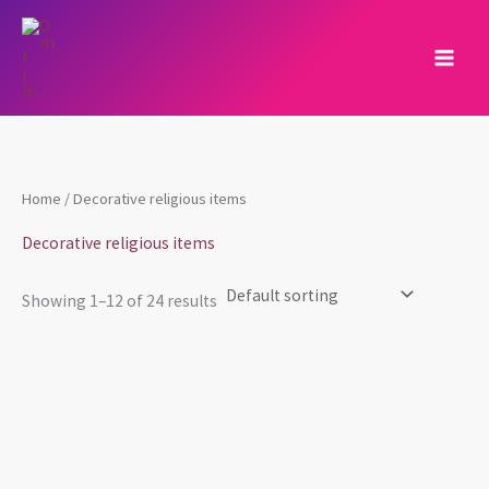
Skip
to
content
Home
/ Decorative religious items
Decorative religious items
Showing 1–12 of 24 results