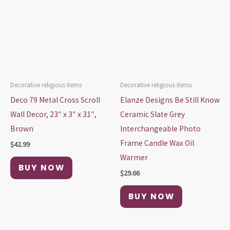
Decorative religious items
Decorative religious items
Deco 79 Metal Cross Scroll
Elanze Designs Be Still Know
Wall Decor, 23″ x 3″ x 31″,
Ceramic Slate Grey
Brown
Interchangeable Photo
Frame Candle Wax Oil
$
42.99
Warmer
BUY NOW
$
29.66
BUY NOW