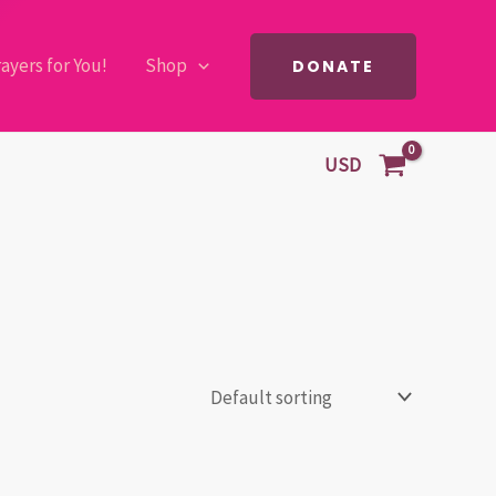
ayers for You!
Shop
DONATE
USD