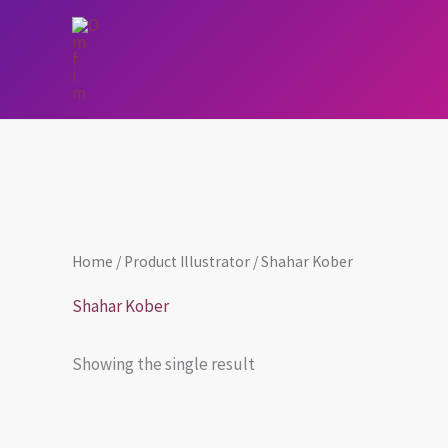
Skip
to
content
Home
/ Product Illustrator / Shahar Kober
Shahar Kober
Showing the single result