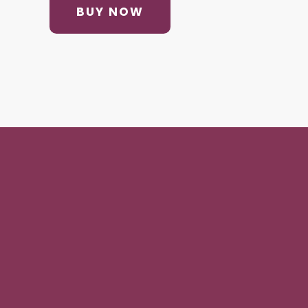
BUY NOW