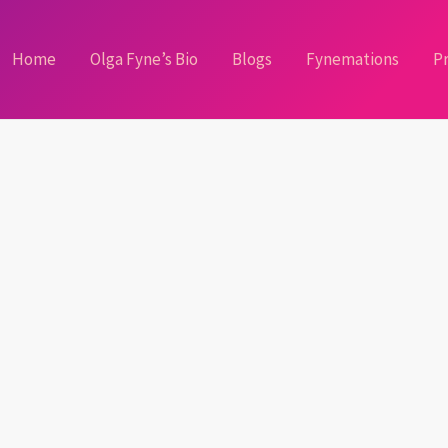
Home
Olga Fyne’s Bio
Blogs
Fynemations
Pr