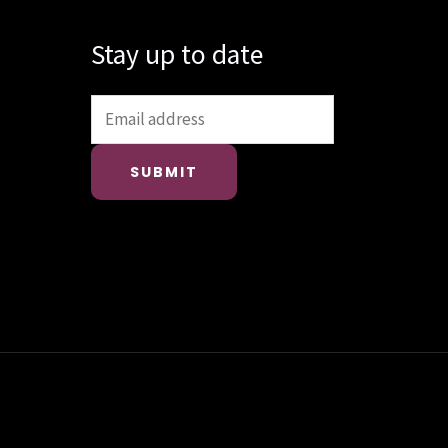
Stay up to date
SUBMIT