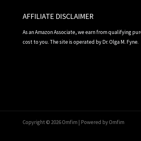
AFFILIATE DISCLAIMER
As an Amazon Associate, we earn from qualifying pur
cost to you. The site is operated by Dr. Olga M. Fyne.
Copyright © 2026 Omfim | Powered by Omfim