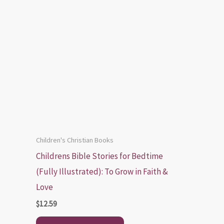
Children's Christian Books
Childrens Bible Stories for Bedtime
(Fully Illustrated): To Grow in Faith &
Love
$
12.59