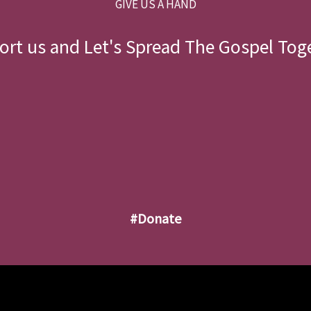
GIVE US A HAND
rt us and Let's Spread The Gospel Tog
#donate