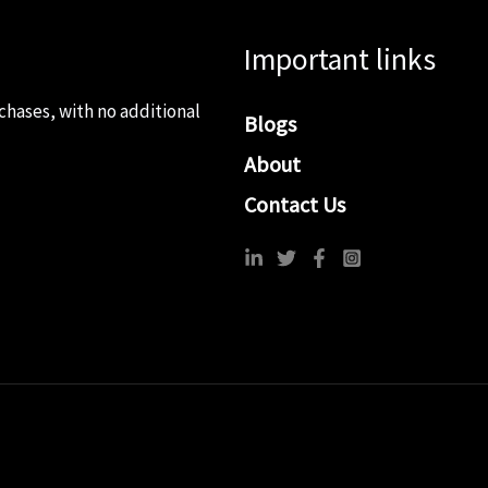
Important links
chases, with no additional
Blogs
About
Contact Us