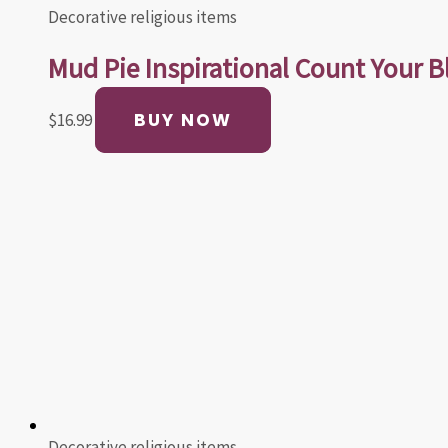
Decorative religious items
Mud Pie Inspirational Count Your B
BUY NOW
$
16.99
Decorative religious items