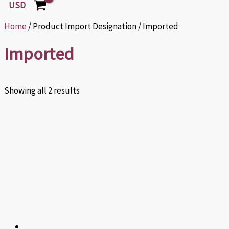
USD
Home
/ Product Import Designation / Imported
Imported
Showing all 2 results