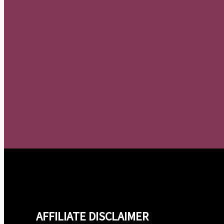
AFFILIATE DISCLAIMER