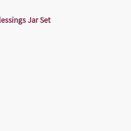
lessings Jar Set