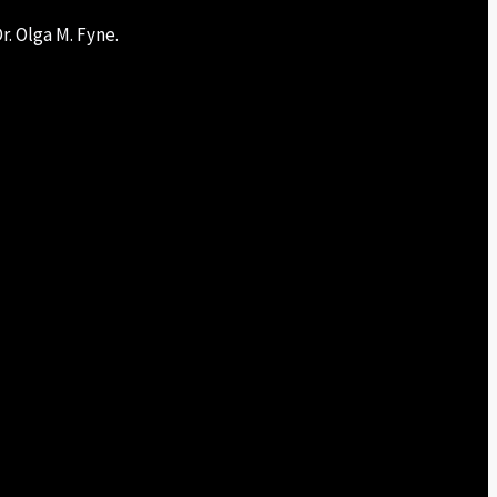
r. Olga M. Fyne.