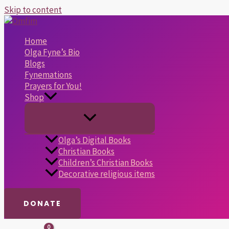
Skip to content
Home
Olga Fyne’s Bio
Blogs
Fynemations
Prayers for You!
Shop
Olga’s Digital Books
Christian Books
Children’s Christian Books
Decorative religious items
DONATE