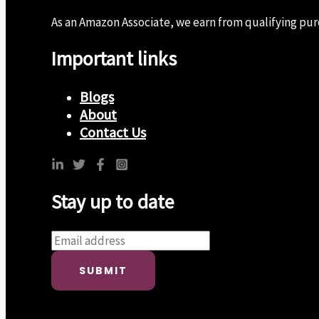
As an Amazon Associate, we earn from qualifying purch
Important links
Blogs
About
Contact Us
Stay up to date
SUBMIT