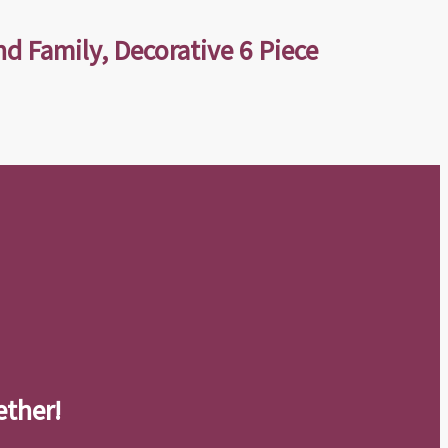
nd Family, Decorative 6 Piece
ether!