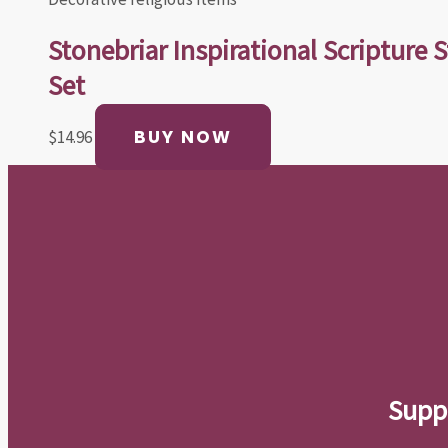
Stonebriar Inspirational Scripture S
Set
BUY NOW
$
14.96
Suppo