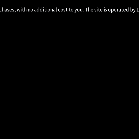
ases, with no additional cost to you. The site is operated by D