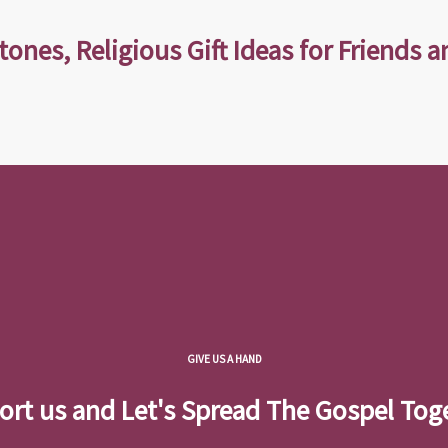
tones, Religious Gift Ideas for Friends a
GIVE US A HAND
rt us and Let's Spread The Gospel Tog