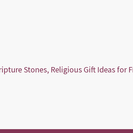
ripture Stones, Religious Gift Ideas for 