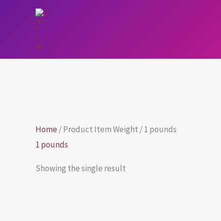
Skip
to
content
Home
/ Product Item Weight / 1 pounds
1 pounds
Showing the single result