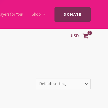
ayers for You!
Shop
DONATE
USD