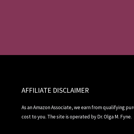
AFFILIATE DISCLAIMER
As an Amazon Associate, we earn from qualifying pur
cost to you. The site is operated by Dr. Olga M. Fyne.