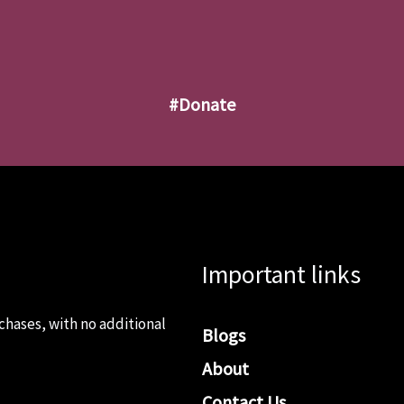
#donate
Important links
chases, with no additional
Blogs
About
Contact Us