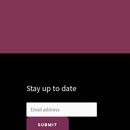
Stay up to date
SUBMIT