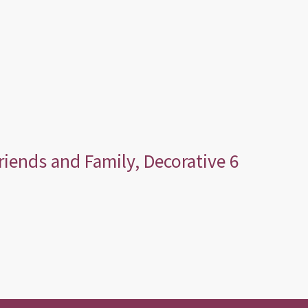
Friends and Family, Decorative 6