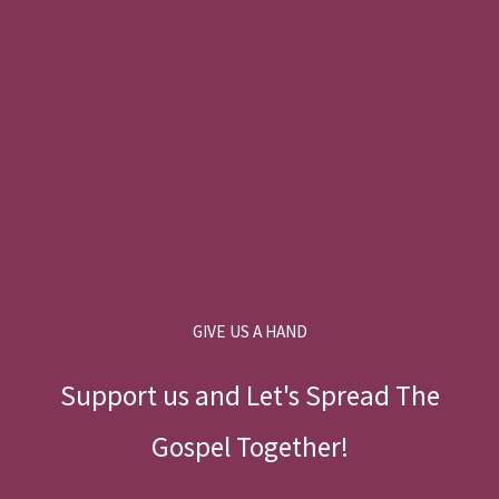
GIVE US A HAND
Support us and Let's Spread The
Gospel Together!