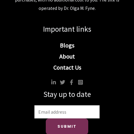
operated by Dr. Olga M. Fyne.
Important links
Blogs
About
Contact Us
Stay up to date
SUBMIT