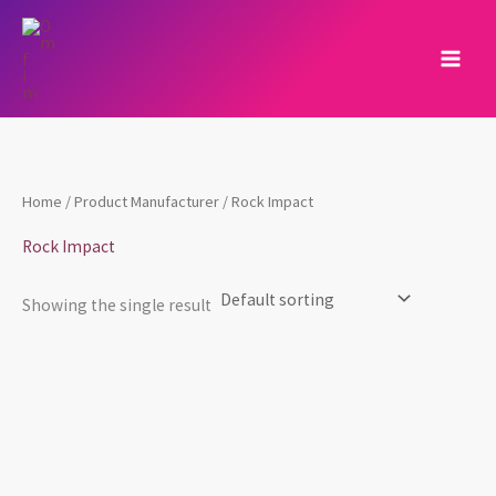
Skip
to
content
Home
/ Product Manufacturer / Rock Impact
Rock Impact
Showing the single result