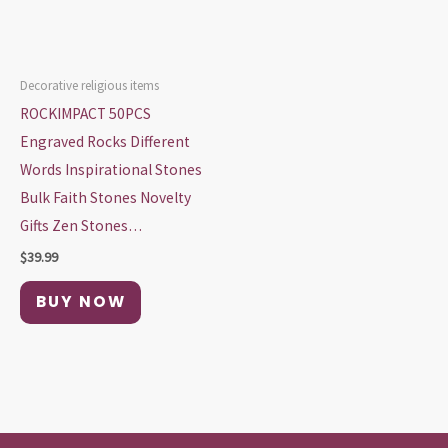
Decorative religious items
ROCKIMPACT 50PCS
Engraved Rocks Different
Words Inspirational Stones
Bulk Faith Stones Novelty
Gifts Zen Stones…
$
39.99
BUY NOW