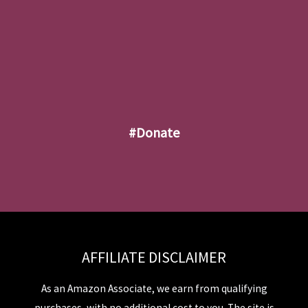
#donate
AFFILIATE DISCLAIMER
As an Amazon Associate, we earn from qualifying
purchases, with no additional cost to you. The site is