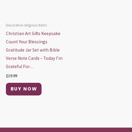
Decorative religious items
Christian Art Gifts Keepsake
Count Your Blessings
Gratitude Jar Set with Bible
Verse Note Cards – Today I’m
Grateful For…
$
19.99
BUY NOW