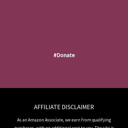
#donate
AFFILIATE DISCLAIMER
As an Amazon Associate, we earn from qualifying
purchases, with no additional cost to you. The site is