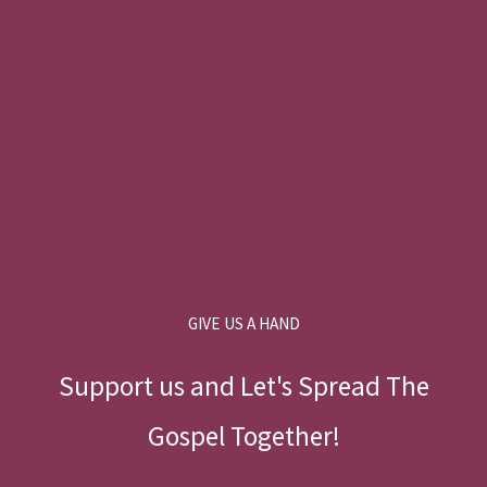
GIVE US A HAND
Support us and Let's Spread The
Gospel Together!