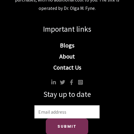
operated by Dr. Olga M. Fyne.
Important links
Blogs
About
Contact Us
Stay up to date
SUBMIT