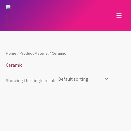
Skip
to
content
Home
/ Product Material / ‎Ceramic
‎Ceramic
Showing the single result