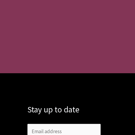
Stay up to date