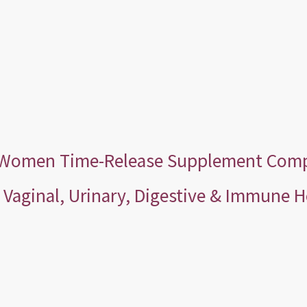
r Women Time-Release Supplement Compa
Vaginal, Urinary, Digestive & Immune H