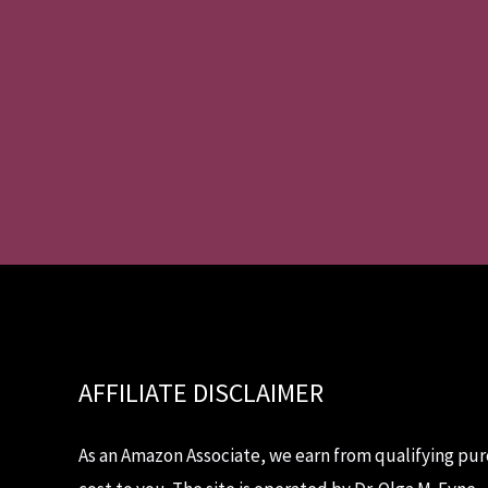
AFFILIATE DISCLAIMER
As an Amazon Associate, we earn from qualifying pur