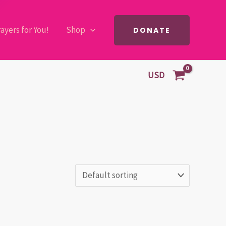
ayers for You!
Shop
DONATE
USD