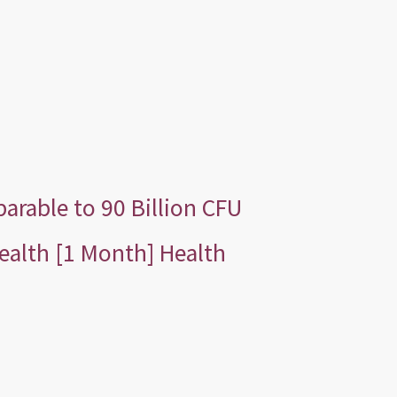
rable to 90 Billion CFU
ealth [1 Month] Health