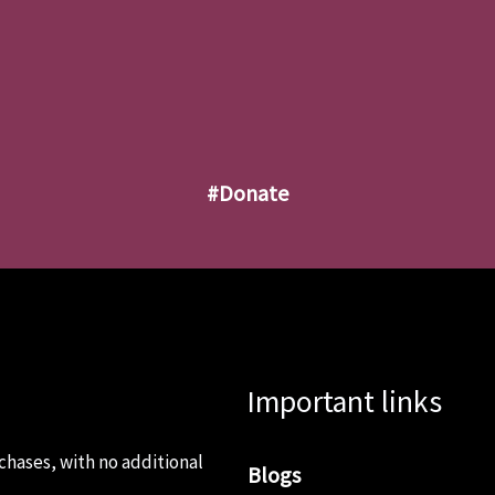
#donate
Important links
chases, with no additional
Blogs