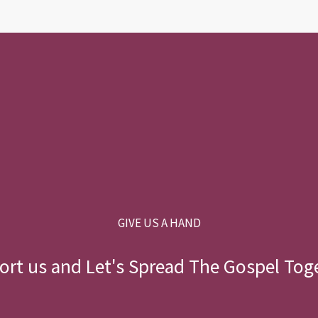
GIVE US A HAND
rt us and Let's Spread The Gospel Tog