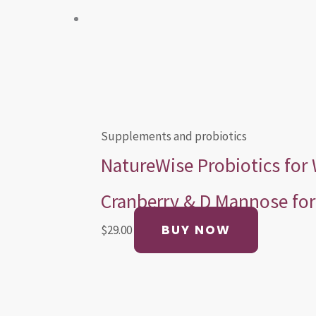
Supplements and probiotics
NatureWise Probiotics fo
Cranberry & D Mannose for 
BUY NOW
$
29.00