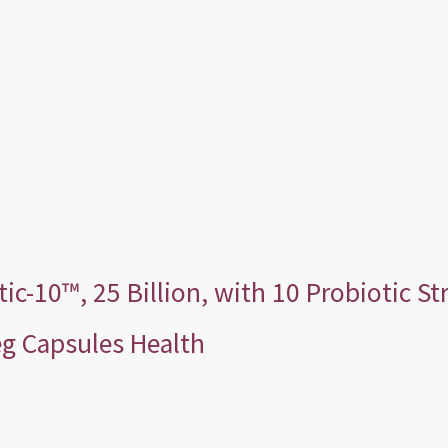
-10™, 25 Billion, with 10 Probiotic Str
Veg Capsules Health