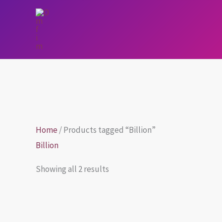
Skip
to
content
Home
/ Products tagged “Billion”
Billion
Showing all 2 results