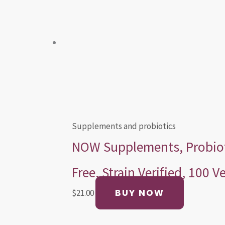
Supplements and probiotics
NOW Supplements, Probiotic
Free, Strain Verified, 100 
BUY NOW
$
21.00