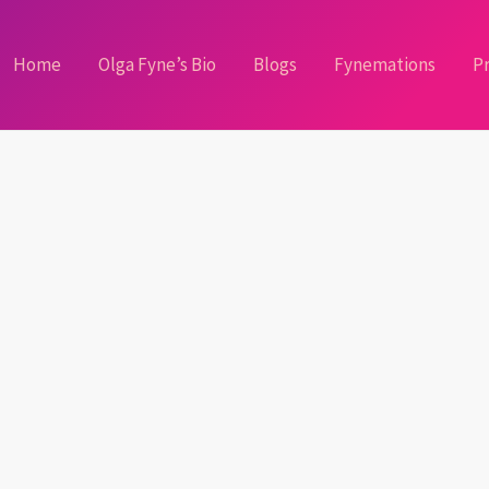
Home
Olga Fyne’s Bio
Blogs
Fynemations
Pr