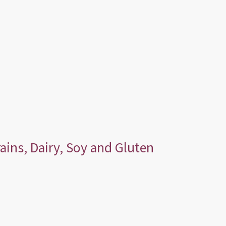
ains, Dairy, Soy and Gluten