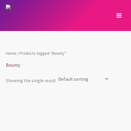
Skip
to
content
Home
/ Products tagged “Bounty”
Bounty
Showing the single result