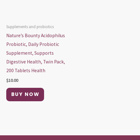
Supplements and probiotics
Nature’s Bounty Acidophilus
Probiotic, Daily Probiotic
Supplement, Supports
Digestive Health, Twin Pack,
200 Tablets Health
$
10.00
BUY NOW