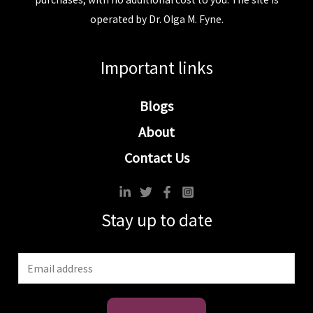
operated by Dr. Olga M. Fyne.
Important links
Blogs
About
Contact Us
Stay up to date