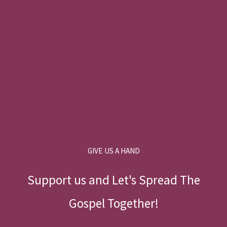
GIVE US A HAND
Support us and Let's Spread The
Gospel Together!