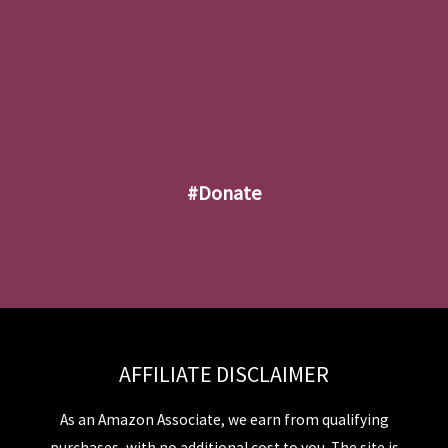
#donate
AFFILIATE DISCLAIMER
As an Amazon Associate, we earn from qualifying
purchases, with no additional cost to you. The site is