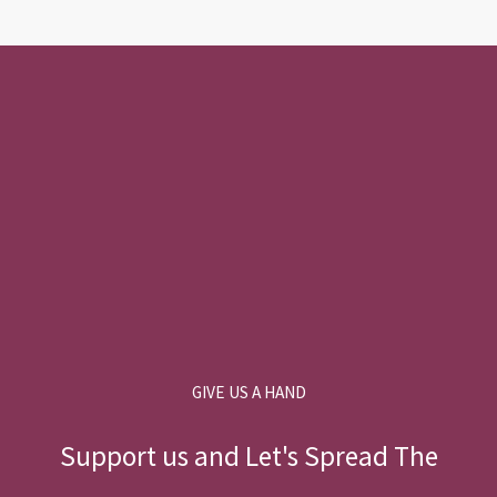
GIVE US A HAND
Support us and Let's Spread The