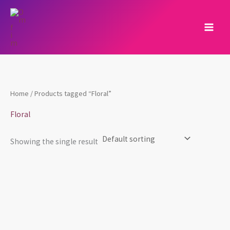
Skip
to
content
Home
/ Products tagged “Floral”
Floral
Showing the single result