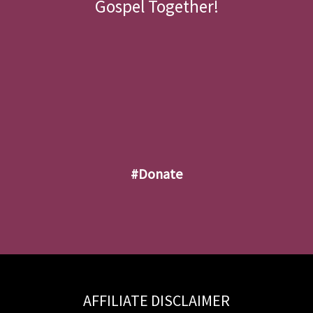
Gospel Together!
#donate
AFFILIATE DISCLAIMER