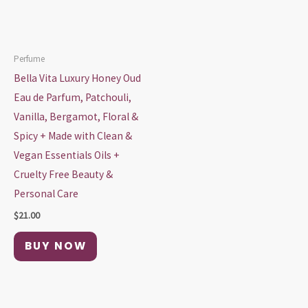
Perfume
Bella Vita Luxury Honey Oud
Eau de Parfum, Patchouli,
Vanilla, Bergamot, Floral &
Spicy + Made with Clean &
Vegan Essentials Oils +
Cruelty Free Beauty &
Personal Care
$
21.00
BUY NOW