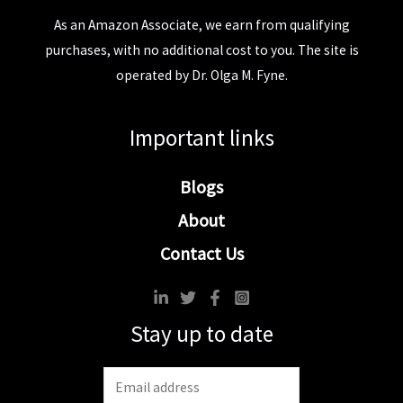
As an Amazon Associate, we earn from qualifying
purchases, with no additional cost to you. The site is
operated by Dr. Olga M. Fyne.
Important links
Blogs
About
Contact Us
Stay up to date