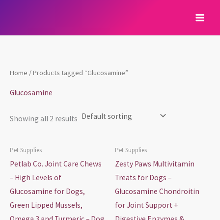
Skip
to
content
Home
/ Products tagged “Glucosamine”
Glucosamine
Showing all 2 results
Pet Supplies
Pet Supplies
Petlab Co. Joint Care Chews
Zesty Paws Multivitamin
– High Levels of
Treats for Dogs –
Glucosamine for Dogs,
Glucosamine Chondroitin
Green Lipped Mussels,
for Joint Support +
Omega 3 and Turmeric – Dog
Digestive Enzymes &