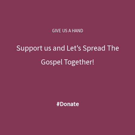
GIVE US A HAND
Support us and Let's Spread The
Gospel Together!
#donate