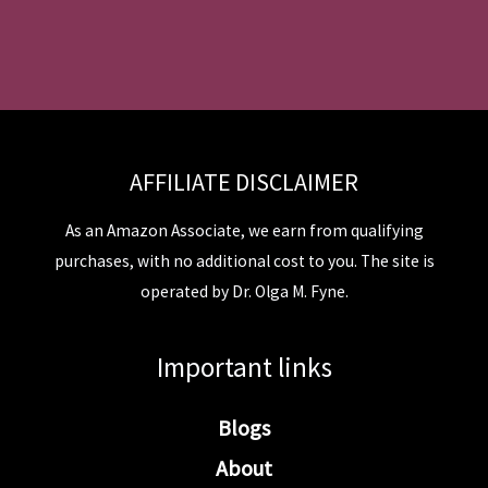
AFFILIATE DISCLAIMER
As an Amazon Associate, we earn from qualifying
purchases, with no additional cost to you. The site is
operated by Dr. Olga M. Fyne.
Important links
Blogs
About