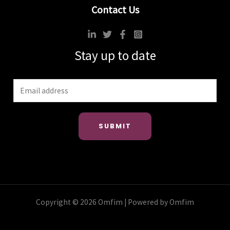
Contact Us
Stay up to date
SUBMIT
Copyright © 2026 Omfim | Powered by Omfim