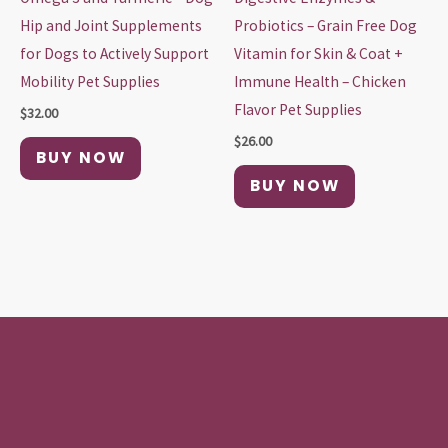
Hip and Joint Supplements
Probiotics – Grain Free Dog
for Dogs to Actively Support
Vitamin for Skin & Coat +
Mobility Pet Supplies
Immune Health – Chicken
Flavor Pet Supplies
$
32.00
$
26.00
BUY NOW
BUY NOW