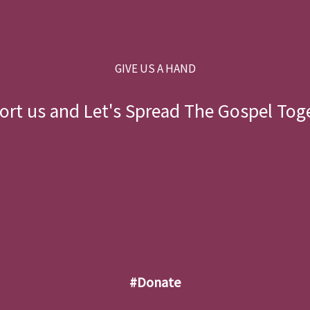
GIVE US A HAND
rt us and Let's Spread The Gospel Tog
#donate