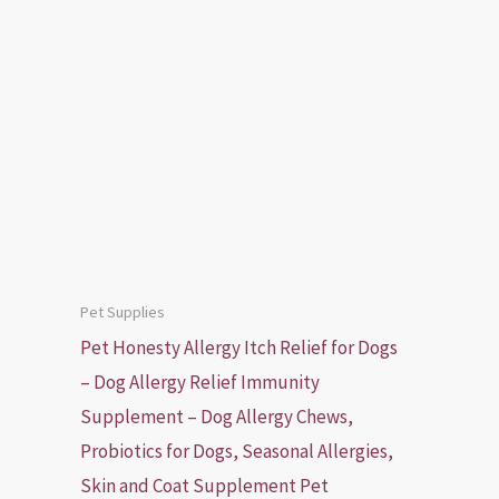
Pet Supplies
Pet Honesty Allergy Itch Relief for Dogs
– Dog Allergy Relief Immunity
Supplement – Dog Allergy Chews,
Probiotics for Dogs, Seasonal Allergies,
Skin and Coat Supplement Pet