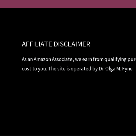
AFFILIATE DISCLAIMER
As an Amazon Associate, we earn from qualifying pur
cost to you. The site is operated by Dr. Olga M. Fyne.