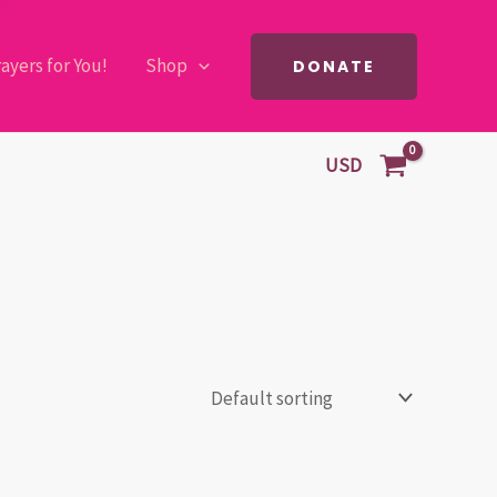
ayers for You!
Shop
DONATE
USD