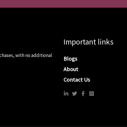
Important links
chases, with no additional
Blogs
About
Contact Us