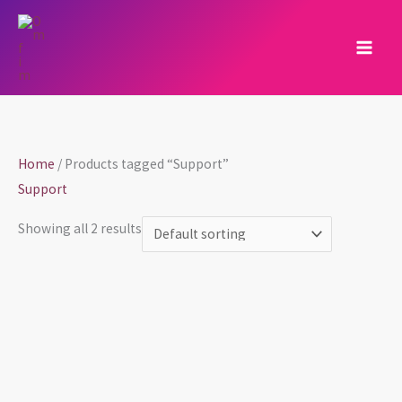
Skip
to
content
Home
/ Products tagged “Support”
Support
Showing all 2 results