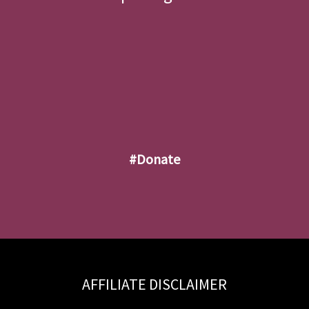
#donate
AFFILIATE DISCLAIMER