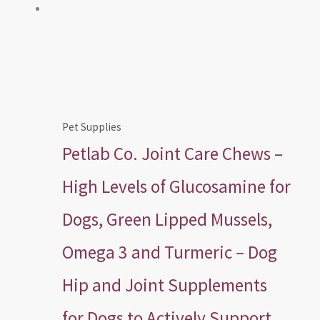
Pet Supplies
Petlab Co. Joint Care Chews –
High Levels of Glucosamine for
Dogs, Green Lipped Mussels,
Omega 3 and Turmeric – Dog
Hip and Joint Supplements
for Dogs to Actively Support