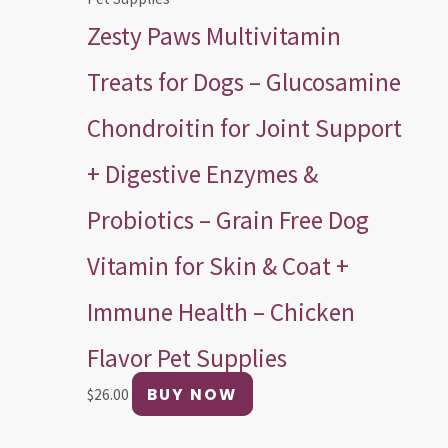
Zesty Paws Multivitamin
Treats for Dogs – Glucosamine
Chondroitin for Joint Support
+ Digestive Enzymes &
Probiotics – Grain Free Dog
Vitamin for Skin & Coat +
Immune Health – Chicken
Flavor Pet Supplies
BUY NOW
$
26.00