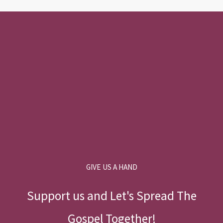
GIVE US A HAND
Support us and Let's Spread The
Gospel Together!