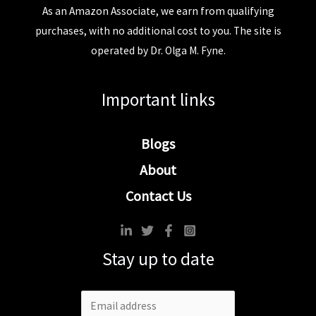
As an Amazon Associate, we earn from qualifying
purchases, with no additional cost to you. The site is
operated by Dr. Olga M. Fyne.
Important links
Blogs
About
Contact Us
Stay up to date