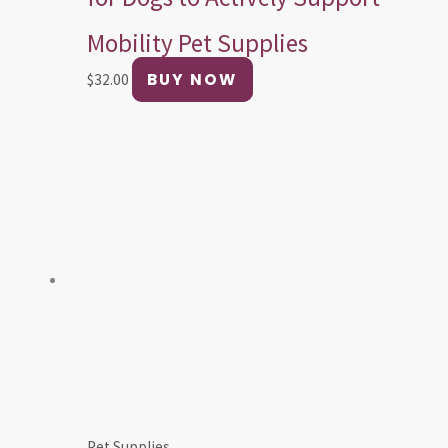
Mobility Pet Supplies
BUY NOW
$
32.00
Pet Supplies