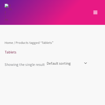
Skip
to
content
Home
/ Products tagged “Tablets”
Tablets
Showing the single result