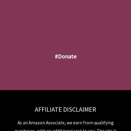
#donate
AFFILIATE DISCLAIMER
As an Amazon Associate, we earn from qualifying
purchases, with no additional cost to you. The site is