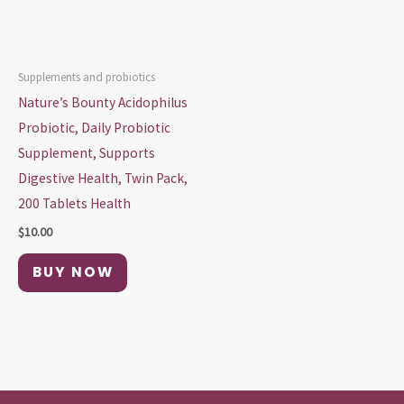
Supplements and probiotics
Nature’s Bounty Acidophilus
Probiotic, Daily Probiotic
Supplement, Supports
Digestive Health, Twin Pack,
200 Tablets Health
$
10.00
BUY NOW