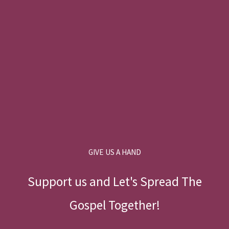
GIVE US A HAND
Support us and Let's Spread The
Gospel Together!