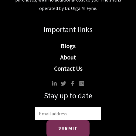
operated by Dr. Olga M. Fyne.
Important links
Blogs
About
Contact Us
Stay up to date
SUBMIT