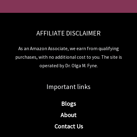
AFFILIATE DISCLAIMER
As an Amazon Associate, we earn from qualifying
purchases, with no additional cost to you. The site is
operated by Dr. Olga M. Fyne.
Important links
Blogs
About
Contact Us