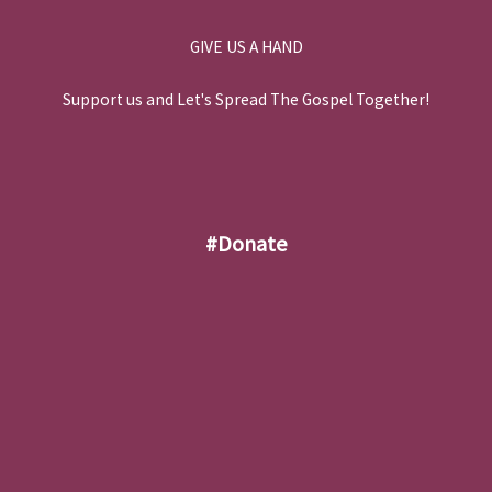
GIVE US A HAND
Support us and Let's Spread The Gospel Together!
#donate