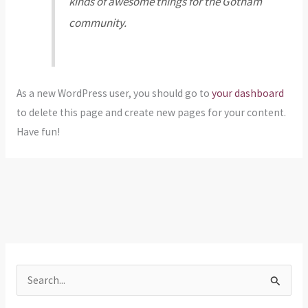
kinds of awesome things for the Gotham
community.
As a new WordPress user, you should go to
your dashboard
to delete this page and create new pages for your content.
Have fun!
S
e