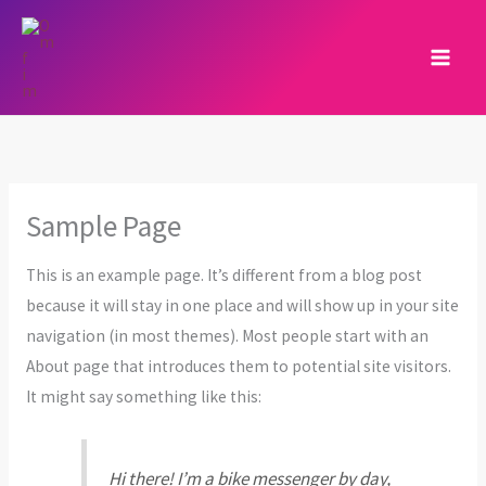
Skip
to
content
Sample Page
This is an example page. It’s different from a blog post
because it will stay in one place and will show up in your site
navigation (in most themes). Most people start with an
About page that introduces them to potential site visitors.
It might say something like this:
Hi there! I’m a bike messenger by day,