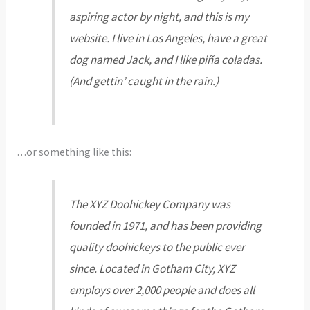
aspiring actor by night, and this is my
website. I live in Los Angeles, have a great
dog named Jack, and I like piña coladas.
(And gettin’ caught in the rain.)
…or something like this:
The XYZ Doohickey Company was
founded in 1971, and has been providing
quality doohickeys to the public ever
since. Located in Gotham City, XYZ
employs over 2,000 people and does all