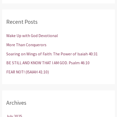
a
r
Recent Posts
c
h
Wake Up with God Devotional
f
More Than Conquerors
o
Soaring on Wings of Faith: The Power of Isaiah 40:31
r
BE STILL AND KNOW THAT I AM GOD. Psalm 46:10
:
FEAR NOT! (ISAIAH 41:10)
Archives
July 2025