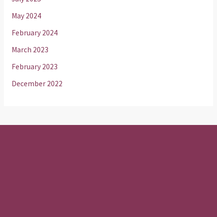
May 2024
February 2024
March 2023
February 2023
December 2022