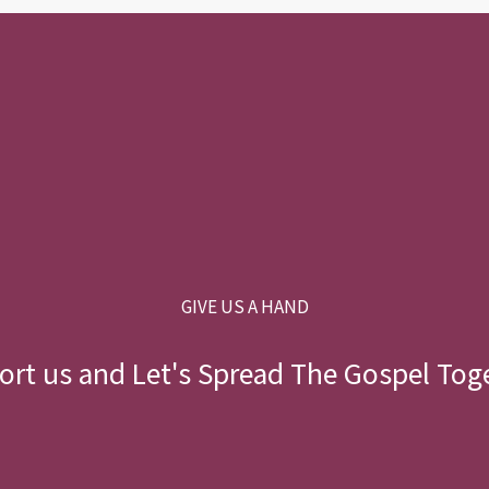
GIVE US A HAND
rt us and Let's Spread The Gospel Tog