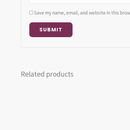
Save my name, email, and website in this brow
Related products