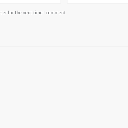
ser for the next time I comment.