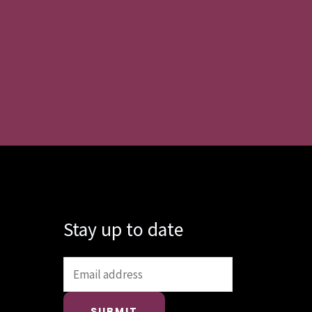
Stay up to date
SUBMIT