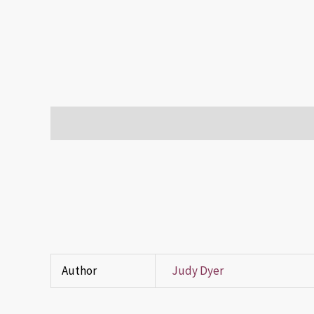
Description
Additional information
Reviews (0)
Author
Judy Dyer