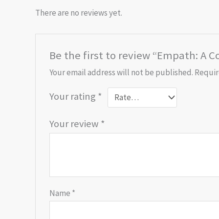
There are no reviews yet.
Be the first to review “Empath: A C
Your email address will not be published.
Requir
Your rating
*
Your review
*
Name
*