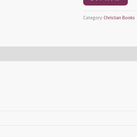
Category:
Christian Books