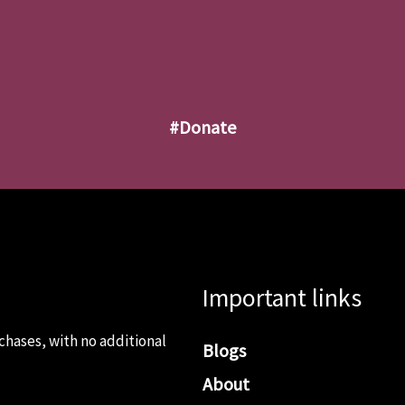
#donate
Important links
chases, with no additional
Blogs
About