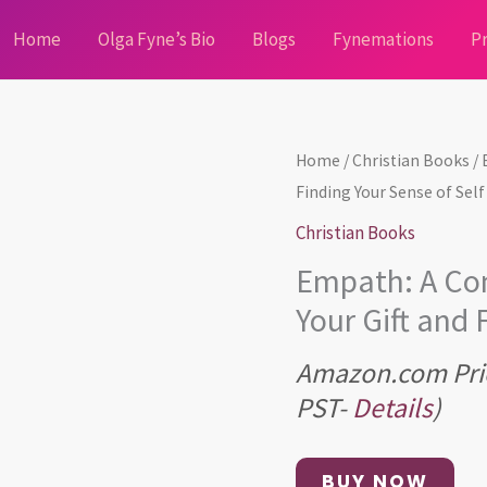
Home
Olga Fyne’s Bio
Blogs
Fynemations
Pr
Home
/
Christian Books
/ 
Finding Your Sense of Self
Christian Books
Empath: A Com
Your Gift and 
Amazon.com Pri
PST-
Details
)
BUY NOW