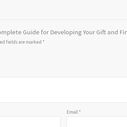
omplete Guide for Developing Your Gift and Fi
ed fields are marked
*
Email
*