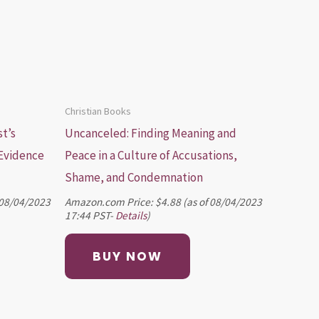
Christian Books
st’s
Uncanceled: Finding Meaning and
 Evidence
Peace in a Culture of Accusations,
Shame, and Condemnation
 08/04/2023
Amazon.com Price:
$
4.88
(as of 08/04/2023
17:44 PST-
Details
)
BUY NOW