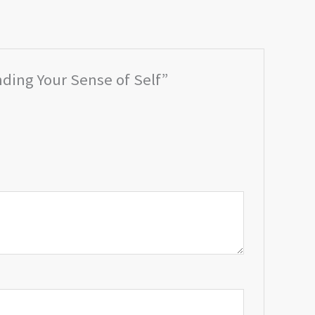
nding Your Sense of Self”