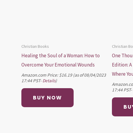
Christian Books
Christian B
Healing the Soul of a Woman: How to
One Thous
Overcome Your Emotional Wounds
Edition: A
Where You
Amazon.com Price:
$
16.19
(as of 08/04/2023
17:44 PST-
Details
)
Amazon.co
17:44 PST-
BUY NOW
BU