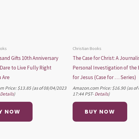
ooks
Christian Books
and Gifts 10th Anniversary
The Case for Christ: A Journali
 Dare to Live Fully Right
Personal Investigation of the
 Are
for Jesus (Case for … Series)
m Price:
$
13.85
(as of 08/04/2023
Amazon.com Price:
$
16.90
(as of
Details
)
17:44 PST-
Details
)
Y NOW
BUY NOW