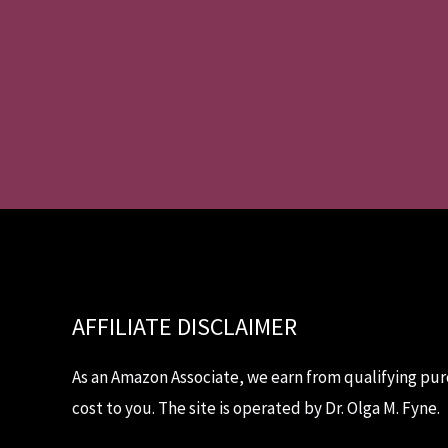
AFFILIATE DISCLAIMER
As an Amazon Associate, we earn from qualifying pur
cost to you. The site is operated by Dr. Olga M. Fyne.