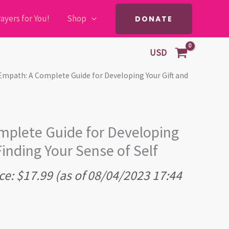
ayers for You!
Shop
DONATE
USD
Empath: A Complete Guide for Developing Your Gift and
plete Guide for Developing
Finding Your Sense of Self
ce:
$
17.99
(as of 08/04/2023 17:44