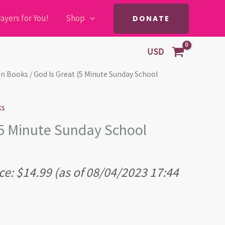
ayers for You!
Shop
DONATE
USD
ian Books
/ God Is Great (5 Minute Sunday School
ks
(5 Minute Sunday School
ce:
$
14.99
(as of 08/04/2023 17:44