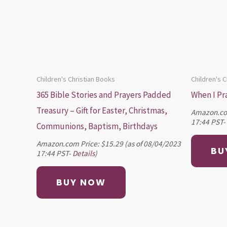
Children's Christian Books
Children's 
365 Bible Stories and Prayers Padded
When I Pr
Treasury – Gift for Easter, Christmas,
Amazon.co
17:44 PST-
Communions, Baptism, Birthdays
Amazon.com Price:
$
15.29
(as of 08/04/2023
BU
17:44 PST-
Details
)
BUY NOW