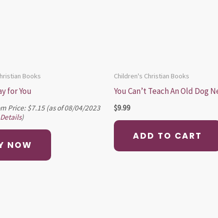
Christian Books
Children's Christian Books
ay for You
You Can’t Teach An Old Dog N
m Price:
$
7.15
(as of 08/04/2023
$
9.99
Details
)
ADD TO CART
Y NOW