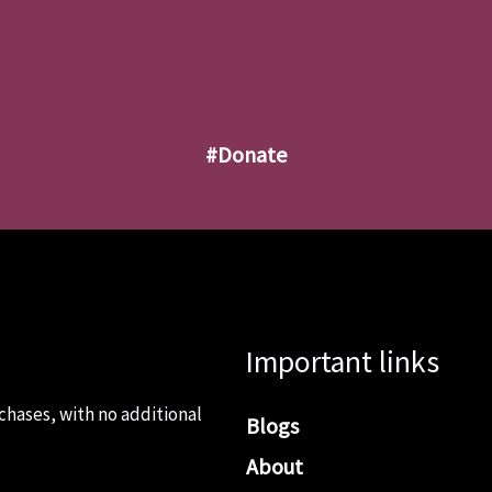
#donate
Important links
chases, with no additional
Blogs
About