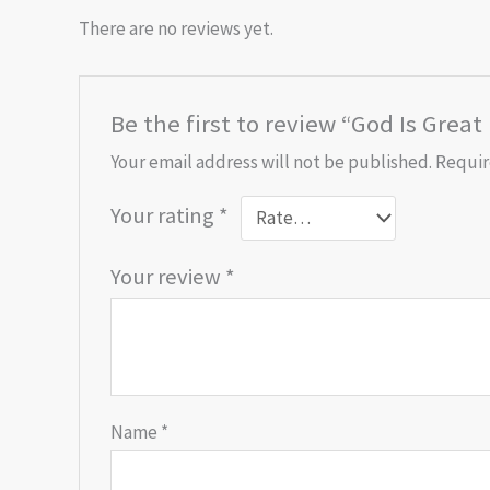
There are no reviews yet.
Be the first to review “God Is Great
Your email address will not be published.
Requir
Your rating
*
Your review
*
Name
*