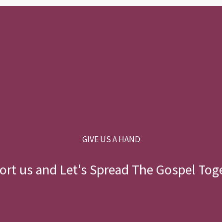
GIVE US A HAND
rt us and Let's Spread The Gospel Tog