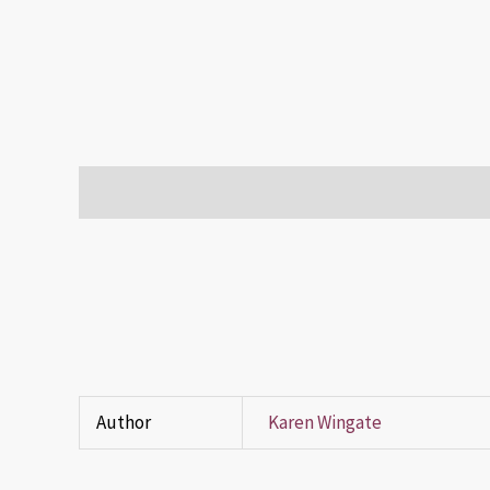
Description
Additional information
Reviews (0)
Author
Karen Wingate