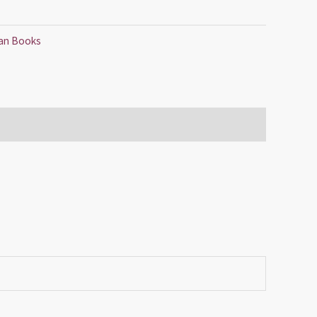
tian Books