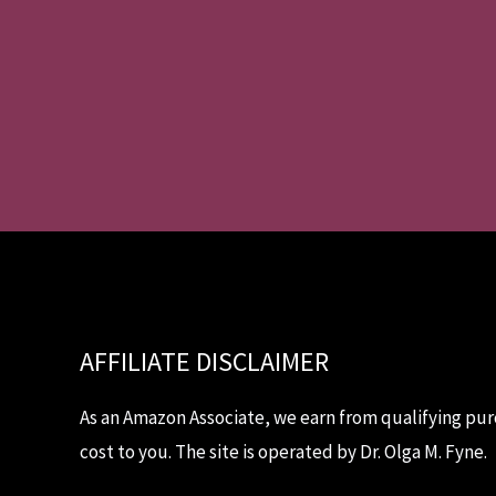
AFFILIATE DISCLAIMER
As an Amazon Associate, we earn from qualifying pur
cost to you. The site is operated by Dr. Olga M. Fyne.