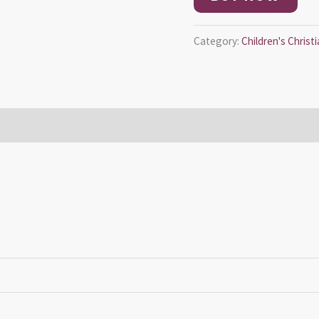
Category:
Children's Chris