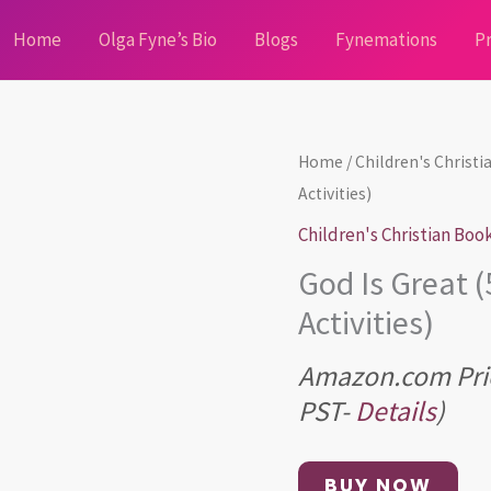
Home
Olga Fyne’s Bio
Blogs
Fynemations
Pr
Home
/
Children's Christ
Activities)
Children's Christian Boo
God Is Great 
Activities)
Amazon.com Pri
PST-
Details
)
BUY NOW