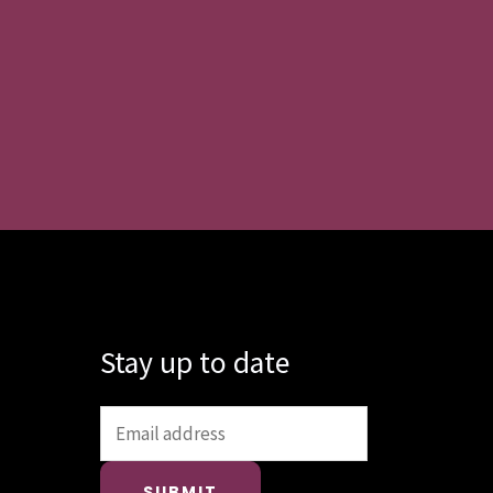
Stay up to date
SUBMIT