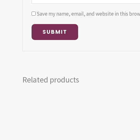
Save my name, email, and website in this brow
Related products