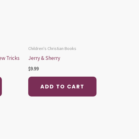
Children's Christian Books
ew Tricks
Jerry & Sherry
$
9.99
ADD TO CART