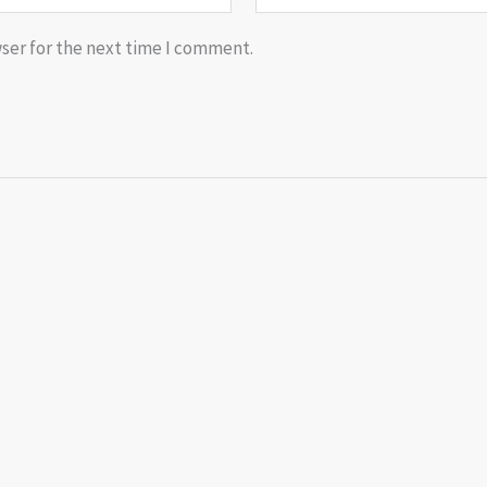
ser for the next time I comment.