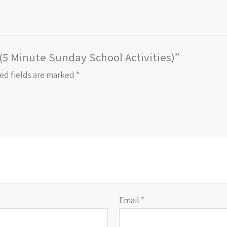
 (5 Minute Sunday School Activities)”
ed fields are marked
*
Email
*